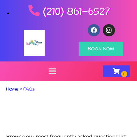
(210) 861-6527
Book Now
Home
»
FAQs
Browse our most frequently asked questions list