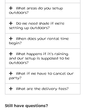
What areas do you setup
outdoors?
Do we need shade if we're
setting up outdoors?
When does your rental time
begin?
What happens if it's raining
and our setup is supposed to be
outdoors?
What if we have to cancel our
party?
What are the delivery fees?
Still have questions?