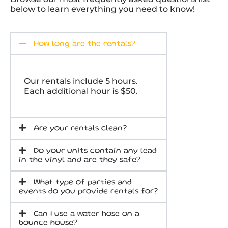
below to learn everything you need to know!
How long are the rentals?
Our rentals include 5 hours.
Each additional hour is $50.
Are your rentals clean?
Do your units contain any lead
in the vinyl and are they safe?
What type of parties and
events do you provide rentals for?
Can I use a water hose on a
bounce house?