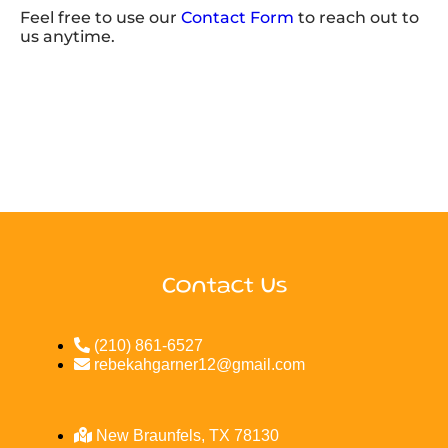
Feel free to use our
Contact Form
to reach out to
us anytime.
Contact Us
(210) 861-6527
rebekahgarner12@gmail.com
New Braunfels, TX 78130