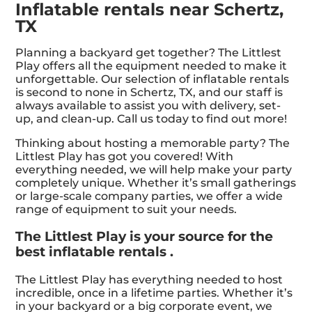
Inflatable rentals near Schertz,
TX
Planning a backyard get together? The Littlest
Play offers all the equipment needed to make it
unforgettable. Our selection of inflatable rentals
is second to none in Schertz, TX, and our staff is
always available to assist you with delivery, set-
up, and clean-up. Call us today to find out more!
Thinking about hosting a memorable party? The
Littlest Play has got you covered! With
everything needed, we will help make your party
completely unique. Whether it’s small gatherings
or large-scale company parties, we offer a wide
range of equipment to suit your needs.
The Littlest Play is your source for the
best inflatable rentals .
The Littlest Play has everything needed to host
incredible, once in a lifetime parties. Whether it’s
in your backyard or a big corporate event, we