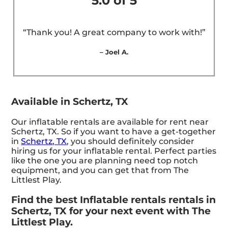
5.0 of 5
“Thank you! A great company to work with!”
– Joel A.
Available in Schertz, TX
Our inflatable rentals are available for rent near
Schertz, TX. So if you want to have a get-together
in
Schertz, TX
, you should definitely consider
hiring us for your inflatable rental. Perfect parties
like the one you are planning need top notch
equipment, and you can get that from The
Littlest Play.
Find the best Inflatable rentals rentals in
Schertz, TX for your next event with The
Littlest Play.