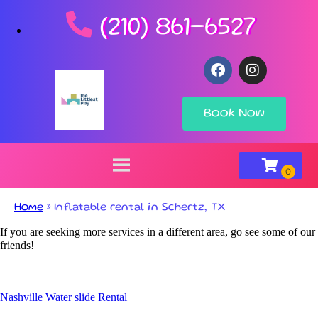
(210) 861-6527
Book Now
Home
»
Inflatable rental in Schertz, TX
If you are seeking more services in a different area, go see some of our
friends!
Nashville Water slide Rental