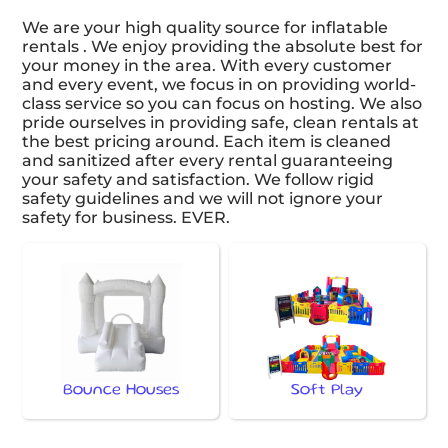
We are your high quality source for inflatable
rentals . We enjoy providing the absolute best for
your money in the area. With every customer
and every event, we focus in on providing world-
class service so you can focus on hosting. We also
pride ourselves in providing safe, clean rentals at
the best pricing around. Each item is cleaned
and sanitized after every rental guaranteeing
your safety and satisfaction. We follow rigid
safety guidelines and we will not ignore your
safety for business. EVER.
Bounce Houses
Soft Play