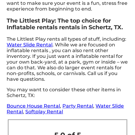
want to make sure your event is a fun, stress free
experience from beginning to end.
The Littlest Play: The top choice for
Inflatable rentals rentals in Schertz, TX.
The Littlest Play rents all types of stuff, including:
Water Slide Rental
. While we are focused on
inflatable rentals , you can also rent other
inventory. If you just want a inflatable rental for
your own back-yard, at a park, gym or inside – we
can do that. We also do larger event rentals for
non-profits, schools, or carnivals. Call us if you
have questions.
You may want to consider these other items in
Schertz, TX:
Bounce House Rental
,
Party Rental
,
Water Slide
Rental
,
Softplay Rental