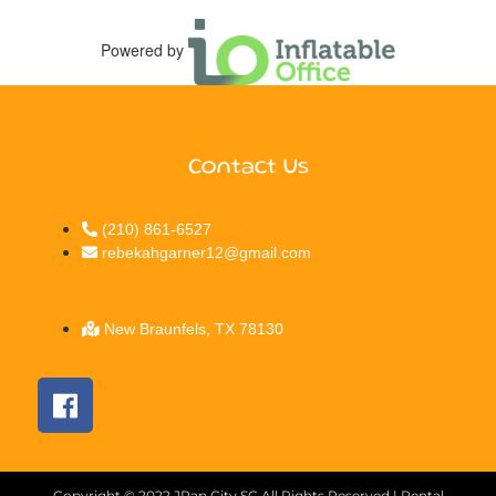
Powered by
Contact Us
(210) 861-6527
rebekahgarner12@gmail.com
New Braunfels, TX 78130
Copyright ©
2022
JPan City SC
All Rights Reserved | Rental