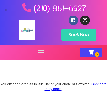
(210) 861-6527
Book Now
You either entered an invalid link or your quote has expired.
Click here
to try again
.