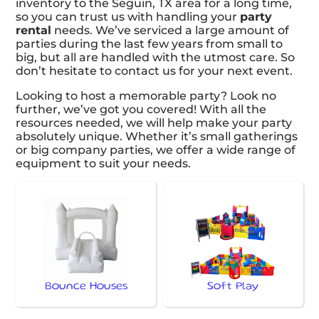
inventory to the Seguin, TX area for a long time,
so you can trust us with handling your
party
rental
needs. We’ve serviced a large amount of
parties during the last few years from small to
big, but all are handled with the utmost care. So
don’t hesitate to contact us for your next event.
Looking to host a memorable party? Look no
further, we’ve got you covered! With all the
resources needed, we will help make your party
absolutely unique. Whether it’s small gatherings
or big company parties, we offer a wide range of
equipment to suit your needs.
Bounce Houses
Soft Play