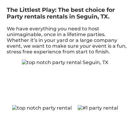
The Littlest Play: The best choice for
Party rentals rentals in Seguin, TX.
We have everything you need to host
unimaginable, once in a lifetime parties.
Whether it’s in your yard or a large company
event, we want to make sure your event is a fun,
stress free experience from start to finish.