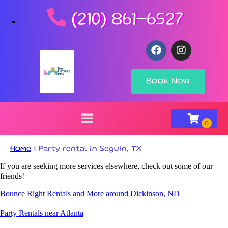
(210) 861-6527
Book Now
Home
»
Party rental in Seguin, TX
If you are seeking more services elsewhere, check out some of our
friends!
Bounce Right Rentals and More around Dickinson, ND
Party Rentals near Atlanta