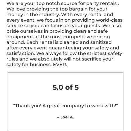
We are your top notch source for party rentals .
We love providing the top bargain for your
money in the industry. With every rental and
every event, we focus in on providing world-class
service so you can focus on your guests. We also
pride ourselves in providing clean and safe
equipment at the most competitive pricing
around. Each rental is cleaned and sanitized
after every event guaranteeing your safety and
satisfaction. We always follow the strictest safety
rules and we absolutely will not sacrifice your
safety for business. EVER.
5.0 of 5
“Thank you! A great company to work with!”
– Joel A.