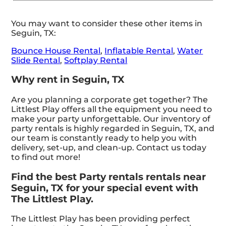
You may want to consider these other items in
Seguin, TX:
Bounce House Rental
,
Inflatable Rental
,
Water
Slide Rental
,
Softplay Rental
Why rent in Seguin, TX
Are you planning a corporate get together? The
Littlest Play offers all the equipment you need to
make your party unforgettable. Our inventory of
party rentals is highly regarded in Seguin, TX, and
our team is constantly ready to help you with
delivery, set-up, and clean-up. Contact us today
to find out more!
Find the best Party rentals rentals near
Seguin, TX for your special event with
The Littlest Play.
The Littlest Play has been providing perfect